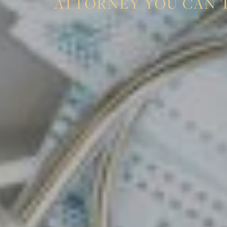
ATTORNEY YOU CAN 