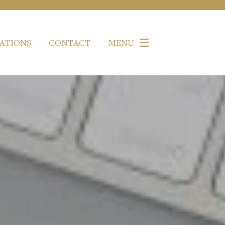
ATIONS
CONTACT
MENU