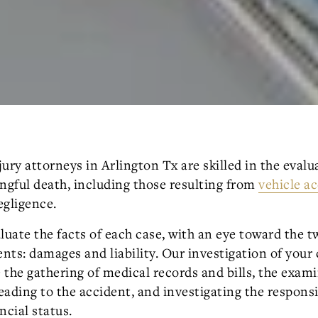
ury attorneys in Arlington Tx are skilled in the evalu
ngful death, including those resulting from
vehicle a
egligence.
luate the facts of each case, with an eye toward the 
ts: damages and liability. Our investigation of your 
e the gathering of medical records and bills, the exam
ading to the accident, and investigating the responsi
ncial status.