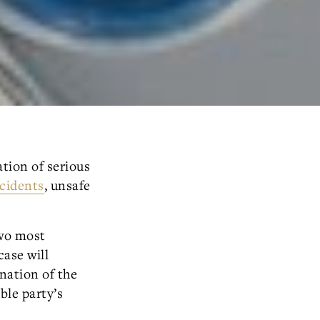
ation of serious
ccidents
, unsafe
two most
case will
ination of the
ble party’s