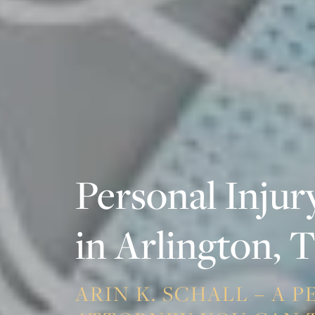
Personal Injur
in Arlington, 
ARIN K. SCHALL – A 