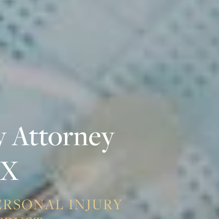
y Attorney
TX
PERSONAL INJURY