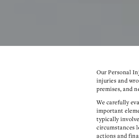
Our Personal Inj
injuries and wro
premises, and n
We carefully eva
important elemen
typically involv
circumstances le
actions and fina