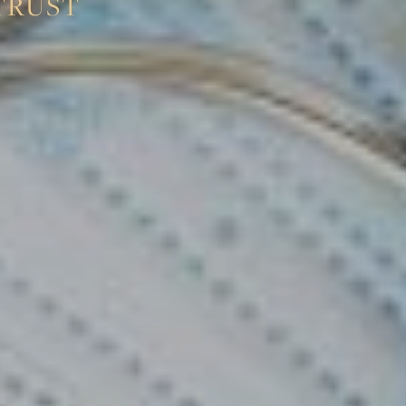
TRUST