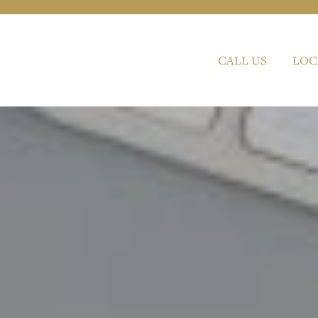
CALL US
LOC