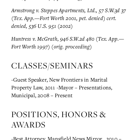
Armstrong v. Steppes Apartments, Ltd., 57 S.W.3d 37
(Tex. App.—Fort Worth 2001, pet. denied) cert.
denied, 536 U.S. 951 (2002)
Huntress v. McGrath, 946 S.W.2d 480 (Tex. App.—
Fort Worth 1997) (orig. proceeding)
CLASSES/SEMINARS
-Guest Speaker, New Frontiers in Marital
Property Law, 2011
-Mayor – Presentations,
Municipal, 2008 – Present
POSITIONS, HONORS &
AWARDS
-Best Attorney, Mansfield News Mirror , 2010 –