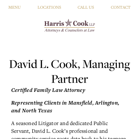
MENU
LOCATIONS
CALL US
CONTACT
David L. Cook, Managing
Partner
Certified Family Law Attorney
Representing Clients in Mansfield,
Arlington,
and North Texas
A seasoned Litigator and dedicated Public
Servant, David L. Cook’s professional and
community service roots date back to his teenage