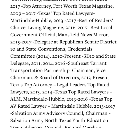
2017
-Top Attorney, Fort Worth Texas Magazine,
2009 – 2017
-Texas’ Top Rated Lawyers-
Martindale-Hubble, 2013 -2017
-Best of Readers’
Choice, Living Magazine, 2016, 2017
-Best Local
Government Official, Mansfield News Mirror,
2015-2017
-Delegate at Republican Senate District
10 and State Conventions, Credentials
Committee (2014), 2010-Present
-SD10 and State
Delegate, 2011, 2014, 2016
-Southeast Tarrant
Transportation Partnership, Chairman, Vice
Chairman, & Board of Directors, 2013-Present
-
Texas Top Attorney – Legal Leaders Top Rated
Lawyers, 2013, 2014
-Texas Top Rated Lawyers –
ALM, Martindale-Hubble, 2013-2016
-Texas Top
AV Rated Lawyer – Martindale Hubble, 2013-2017
-Salvation Army Advisory Council, Chairman
-
Salvation Army North Texas Youth Education
Town, Advisory Council
-Richard Gershon