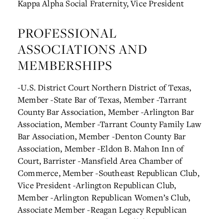
Kappa Alpha Social Fraternity, Vice President
PROFESSIONAL
ASSOCIATIONS AND
MEMBERSHIPS
-U.S. District Court Northern District of Texas,
Member
-State Bar of Texas, Member
-Tarrant
County Bar Association, Member
-Arlington Bar
Association, Member
-Tarrant County Family Law
Bar Association, Member
-Denton County Bar
Association, Member
-Eldon B. Mahon Inn of
Court, Barrister
-Mansfield Area Chamber of
Commerce, Member
-Southeast Republican Club,
Vice President
-Arlington Republican Club,
Member
-Arlington Republican Women’s Club,
Associate Member
-Reagan Legacy Republican