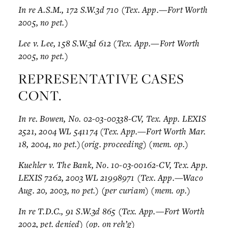
In re A.S.M., 172 S.W.3d 710 (Tex. App.—Fort Worth
2005, no pet.)
Lee v. Lee, 158 S.W.3d 612 (Tex. App.—Fort Worth
2005, no pet.)
REPRESENTATIVE CASES
CONT.
In re. Bowen, No. 02-03-00338-CV, Tex. App. LEXIS
2521, 2004 WL 541174 (Tex. App.—Fort Worth Mar.
18, 2004, no pet.)(orig. proceeding) (mem. op.)
Kuehler v. The Bank, No. 10-03-00162-CV, Tex. App.
LEXIS 7262, 2003 WL 21998971 (Tex. App.—Waco
Aug. 20, 2003, no pet.) (per curiam) (mem. op.)
In re T.D.C., 91 S.W.3d 865 (Tex. App.—Fort Worth
2002, pet. denied) (op. on reh’g)