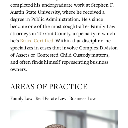
completed his undergraduate work at Stephen F.
Austin State University, where he received a
degree in Public Administration. He’s since
become one of the most sought-after Family Law
attorneys in Tarrant County, a specialty in which
he’s
Board Certified
. Within that discipline, he
specializes in cases that involve Complex Division
of Assets or Contested Child Custody matters,
and often finds himself representing business
owners.
AREAS OF PRACTICE
Family Law | Real Estate Law | Business Law