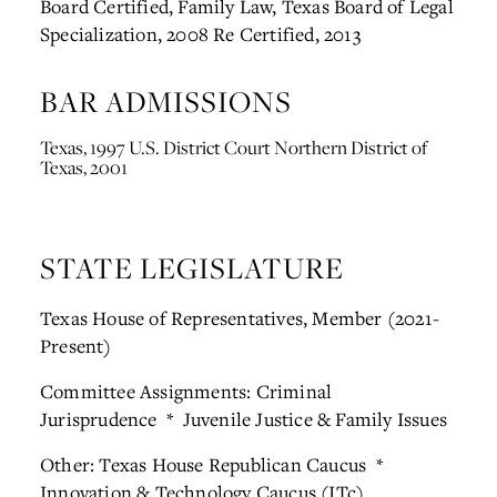
Board Certified, Family Law, Texas Board of Legal
Specialization, 2008
Re Certified, 2013
BAR ADMISSIONS
Texas, 1997
U.S. District Court Northern District of
Texas, 2001
STATE LEGISLATURE
Texas House of Representatives, Member (2021-
Present)
Committee Assignments: Criminal
Jurisprudence * Juvenile Justice & Family Issues
Other: Texas House Republican Caucus *
Innovation & Technology Caucus (ITc)