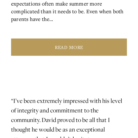
expectations often make summer more
complicated than it needs to be. Even when both
parents have the…
READ MORE
 and
“I’ve been extremely impressed with his level
"I r
of integrity and commitment to the
divo
community. David proved to be all that I
inte
thought he would be as an exceptional
reco