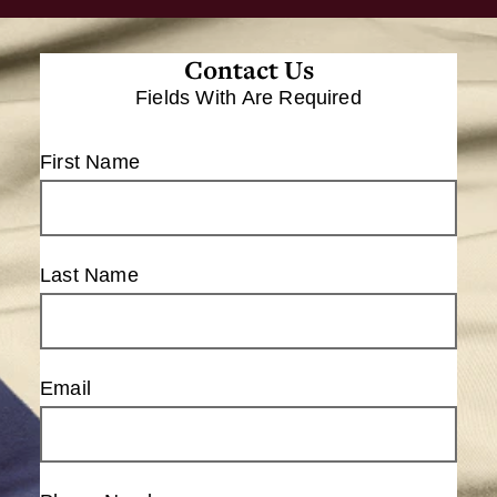
Contact Us
Fields With
Are Required
First Name
Last Name
Email