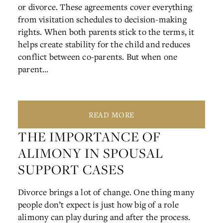
or divorce. These agreements cover everything
from visitation schedules to decision-making
rights. When both parents stick to the terms, it
helps create stability for the child and reduces
conflict between co-parents. But when one
parent…
READ MORE
THE IMPORTANCE OF
ALIMONY IN SPOUSAL
SUPPORT CASES
Divorce brings a lot of change. One thing many
people don’t expect is just how big of a role
alimony can play during and after the process.