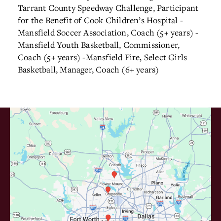
Tarrant County Speedway Challenge, Participant
for the Benefit of Cook Children’s Hospital
-
Mansfield Soccer Association, Coach (5+ years)
-
Mansfield Youth Basketball, Commissioner,
Coach (5+ years)
-Mansfield Fire, Select Girls
Basketball, Manager, Coach (6+ years)