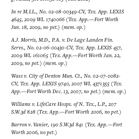
In re M.I.L., No. 02-08-00349-CV, Tex. App. LEXIS
4645, 2009 WL 1740066 (Tex. App.—Fort Worth
Jun. 18, 2009, no pet.) (mem. op.)
A.J. Morris, M.D., P.A. v. De Lage Landen Fin.
Servs., No. 02-06-00430-CV, Tex. App. LEXIS 457,
2009 WL 161065 (Tex. App.—Fort Worth Jan. 22,
2009, no pet.) (mem. op.)
Wass v. City of Denton Mun. Ct., No. 02-07-0082-
CV, Tex. App. LEXIS 9740, 2007 WL 4371355 (Tex.
App.—Fort Worth Dec. 13, 2007, no pet.) (mem. op.)
Williams v. LifeCare Hosps. of N. Tex., L.P., 207
S.W.3d 828 (Tex. App.—Fort Worth 2006, no pet.)
Barron v. Vanier, 190 S.W.3d 841 (Tex. App.—Fort
Worth 2006, no pet.)