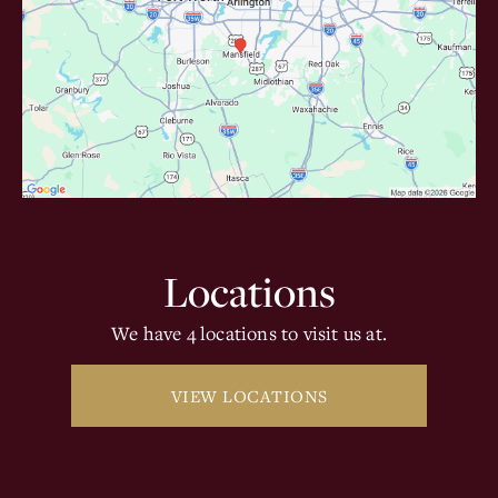
Locations
We have 4 locations to visit us at.
VIEW LOCATIONS