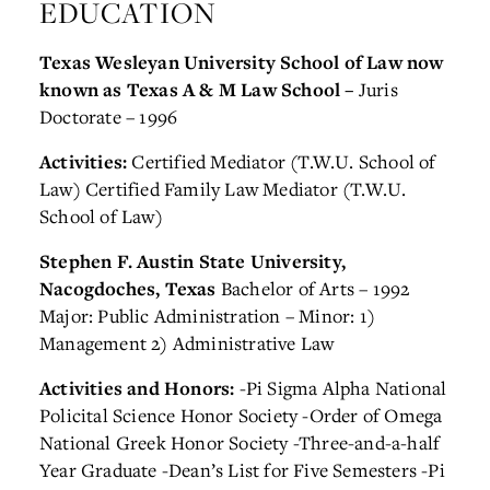
EDUCATION
Texas Wesleyan University School of Law now
known as Texas A & M Law School –
Juris
Doctorate – 1996
Activities:
Certified Mediator (T.W.U. School of
Law)
Certified Family Law Mediator (T.W.U.
School of Law)
Stephen F. Austin State University,
Nacogdoches, Texas
Bachelor of Arts – 1992
Major: Public Administration – Minor: 1)
Management 2) Administrative Law
Activities and Honors:
-Pi Sigma Alpha National
Policital Science Honor Society
-Order of Omega
National Greek Honor Society
-Three-and-a-half
Year Graduate
-Dean’s List for Five Semesters
-Pi