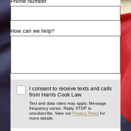
Phone Number
How can we help?
I consent to receive texts and calls
from Harris Cook Law.
Text and data rates may apply. Message
frequency varies. Reply STOP to
unsubscribe. View our
Privacy Policy
for
more details.