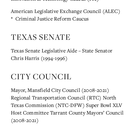
American Legislative Exchange Council (ALEC)
* Criminal Justice Reform Caucus
TEXAS SENATE
Texas Senate Legislative Aide – State Senator
Chris Harris (1994-1996)
CITY COUNCIL
Mayor, Mansfield City Council (2008-2021)
Regional Transportation Council (RTC)
North
Texas Commission (NTC-DFW)
Super Bowl XLV
Host Committee
Tarrant County Mayors’ Council
(2008-2021)