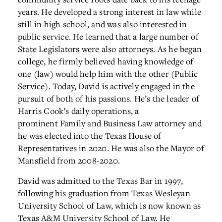
years. He developed a strong interest in law while
still in high school, and was also interested in
public service. He learned that a large number of
State Legislators were also attorneys. As he began
college, he firmly believed having knowledge of
one (law) would help him with the other (Public
Service). Today, David is actively engaged in the
pursuit of both of his passions. He’s the leader of
Harris Cook’s daily operations, a
prominent Family and Business Law attorney and
he was elected into the Texas House of
Representatives in 2020. He was also the Mayor of
Mansfield from 2008-2020.
David was admitted to the Texas Bar in 1997,
following his graduation from Texas Wesleyan
University School of Law, which is now known as
Texas A&M University School of Law. He