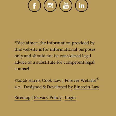
*Disclaimer: the information provided by
this website is for informational purposes
only and should not be considered legal
advice or a substitute for competent legal
counsel.
®
©2026 Harris Cook Law | Forever Website
2.0 | Designed & Developed by
Einstein Law
Sitemap
|
Privacy Policy
|
Login