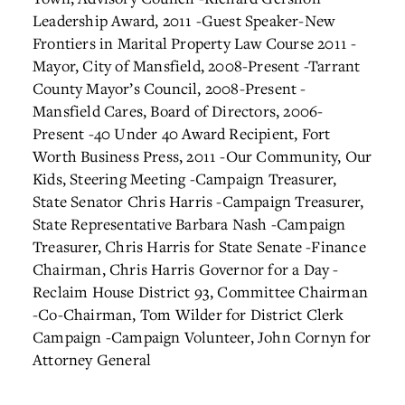
Leadership Award, 2011
-Guest Speaker-New
Frontiers in Marital Property Law Course 2011
-
Mayor, City of Mansfield, 2008-Present
-Tarrant
County Mayor’s Council, 2008-Present
-
Mansfield Cares, Board of Directors, 2006-
Present
-40 Under 40 Award Recipient, Fort
Worth Business Press, 2011
-Our Community, Our
Kids, Steering Meeting
-Campaign Treasurer,
State Senator Chris Harris
-Campaign Treasurer,
State Representative Barbara Nash
-Campaign
Treasurer, Chris Harris for State Senate
-Finance
Chairman, Chris Harris Governor for a Day
-
Reclaim House District 93, Committee Chairman
-Co-Chairman, Tom Wilder for District Clerk
Campaign
-Campaign Volunteer, John Cornyn for
Attorney General