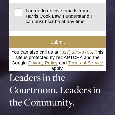
I agree to receive emails from
Harris Cook Law. I understand I
can unsubscribe at any time.
Submit
You can also call us at
(817) 275-8765
. This
site is protected by reCAPTCHA and the
Google
Privacy Policy
and
Terms of Service
apply.
Leaders in the
Courtroom. Leaders in
the Community.