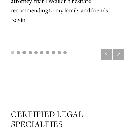
attorney, that I wouldn’t hesitate
with 
recommending to my family and friends.” -
profe
Kevin
best
CERTIFIED LEGAL
SPECIALTIES