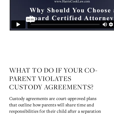
WHAT TO DO IF YOUR CO-
PARENT VIOLATES
CUSTODY AGREEMENTS?
Custody agreements are court-approved plans
that outline how parents will share time and
responsibilities for their child after a separation