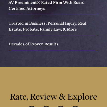
AV Preeminent® Rated Firm With Board-
Certified Attorneys
Trusted in Business, Personal Injury, Real
Estate, Probate, Family Law, & More
Decades of Proven Results
Rate, Review & Explore