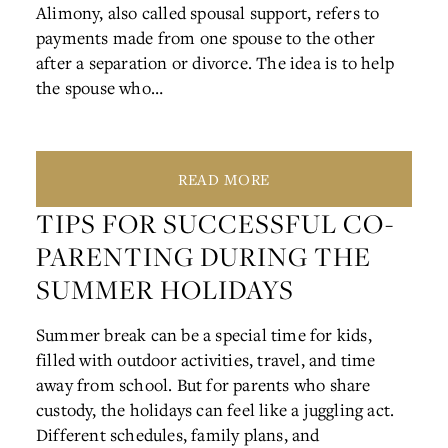
Alimony, also called spousal support, refers to
payments made from one spouse to the other
after a separation or divorce. The idea is to help
the spouse who…
READ MORE
TIPS FOR SUCCESSFUL CO-
PARENTING DURING THE
SUMMER HOLIDAYS
Summer break can be a special time for kids,
filled with outdoor activities, travel, and time
away from school. But for parents who share
custody, the holidays can feel like a juggling act.
Different schedules, family plans, and