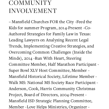
COMMUNITY
INVOLVEMENT
– Mansfield Churches FOR the City
-Feed the
Kids for summer Program, 2014-Present
-Co-
Authored Strategies for Family Law in Texas:
Leading Lawyers on Analyzing Recent Legal
Trends, Implementing Creative Strategies, and
Overcoming Common Challenges (Inside the
Minds), 2014
-Run With Heart, Steering
Committee Member, Half Marathon Participant
-
Super Bowl XLV Host Committee, Member
-
Mansfield Historical Society, Lifetime Member
-
Walk MS: National MS Society Race Participant
-
Anderson, Cook, Harris Community Christmas
Project, Board of Directors, 2004-Present
-
Mansfield ISD Strategic Planning Committee,
Member
-Love Helps Ministries, Organizer
-