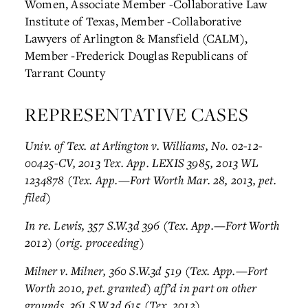
Women, Associate Member
-Collaborative Law
Institute of Texas, Member
-Collaborative
Lawyers of Arlington & Mansfield (CALM),
Member
-Frederick Douglas Republicans of
Tarrant County
REPRESENTATIVE CASES
Univ. of Tex. at Arlington v. Williams, No. 02-12-
00425-CV, 2013 Tex. App. LEXIS 3985, 2013 WL
1234878 (Tex. App.—Fort Worth Mar. 28, 2013, pet.
filed)
In re. Lewis, 357 S.W.3d 396 (Tex. App.—Fort Worth
2012) (orig. proceeding)
Milner v. Milner, 360 S.W.3d 519 (Tex. App.—Fort
Worth 2010, pet. granted) aff’d in part on other
grounds, 361 S.W.3d 615 (Tex. 2012)