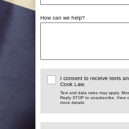
How can we help?
I consent to receive texts an
Cook Law.
Text and data rates may apply. Me
Reply STOP to unsubscribe. View 
more details.