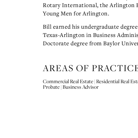
Rotary International, the Arlington 
Young Men for Arlington.
Bill earned his undergraduate degree
Texas-Arlington in Business Adminis
Doctorate degree from Baylor Univer
AREAS OF PRACTIC
Commercial Real Estate | Residential Real Esta
Probate | Business Advisor