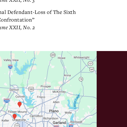
nal Defendant-Loss of The Sixth
onfrontation”
ume XXII, No. 2