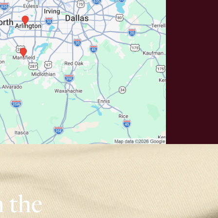
n the