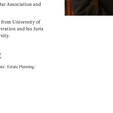
Bar Association and
 from University of
tration and his Juris
sity.
E
te | Estate Planning |