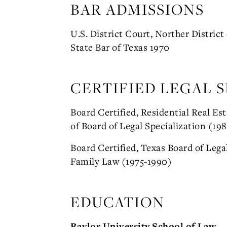
BAR ADMISSIONS
U.S. District Court, Norther District
State Bar of Texas 1970
CERTIFIED LEGAL S
Board Certified, Residential Real Es
of Board of Legal Specialization (198
Board Certified, Texas Board of Legal
Family Law (1975-1990)
EDUCATION
Baylor University School of Law