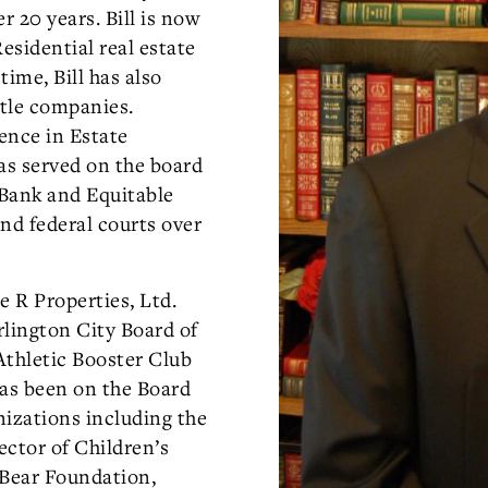
r 20 years. Bill is now
sidential real estate
time, Bill has also
itle companies.
ience in Estate
as served on the board
 Bank and Equitable
nd federal courts over
e R Properties, Ltd.
rlington City Board of
Athletic Booster Club
has been on the Board
nizations including the
ector of Children’s
r Bear Foundation,