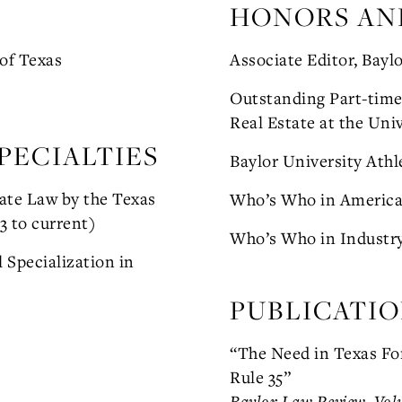
HONORS AN
 of Texas
Associate Editor, Bayl
Outstanding Part-time 
Real Estate at the Univ
PECIALTIES
Baylor University Athl
tate Law by the Texas
Who’s Who in Americ
3 to current)
Who’s Who in Industr
 Specialization in
PUBLICATI
“The Need in Texas For
Rule 35”
Baylor Law Review, Vol