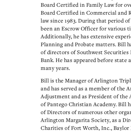
Board Certified in Family Law for ove
Board Certified in Commercial and Re
law since 1983. During that period of 
been an Escrow Officer for various t
Additionally, he has extensive exper
Planning and Probate matters. Bill h
of directors of Southwest Securities
Bank. He has appeared before state a
many years.
Bill is the Manager of Arlington Tripl
and has served as a member of the A
Adjustment and as President of the 
of Pantego Christian Academy. Bill 
of Directors of numerous other orga
Arlington Margarita Society, as a Dir
Charities of Fort Worth, Inc., Baylo