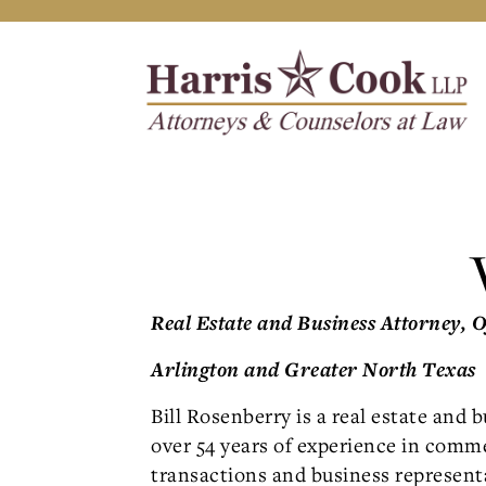
Real Estate and Business Attorney, 
Arlington and Greater North Texas
Bill Rosenberry is a real estate and 
over 54 years of experience in comme
transactions and business represent