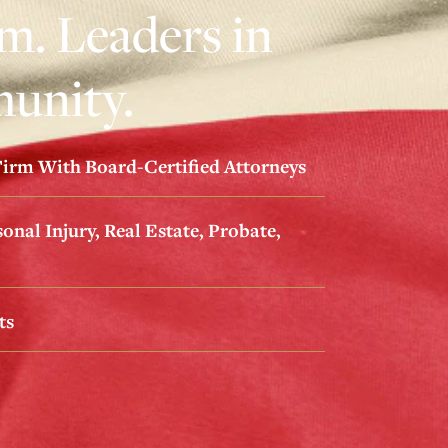
. Leaders in
unity.
irm With Board-Certified Attorneys
onal Injury, Real Estate, Probate,
ts