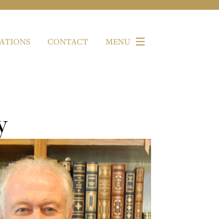
ATIONS
CONTACT
MENU
y