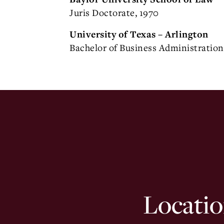
Juris Doctorate, 1970
University of Texas – Arlington
Bachelor of Business Administration
Locatio