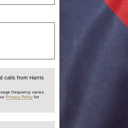
d calls from Harris
ssage frequency varies.
our
Privacy Policy
for