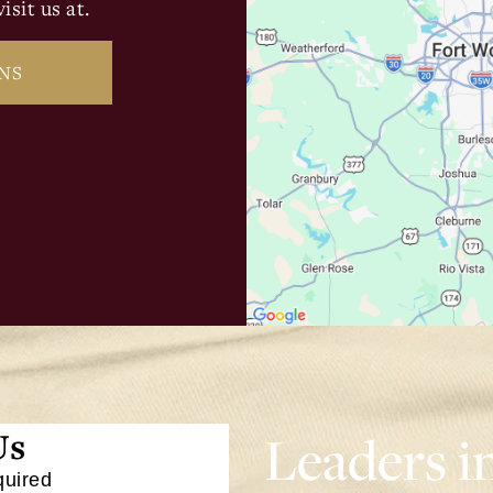
isit us at.
NS
Leaders i
Us
quired