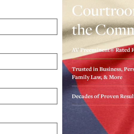
Courtroom
the Comm
AV Preeminent® Rated F
Trusted in Business, Pers
Family Law, & More
Decades of Proven Resul