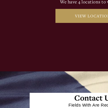
We have 4 locations to v
VIEW LOCATIO
Contact 
Fields With
Are Re