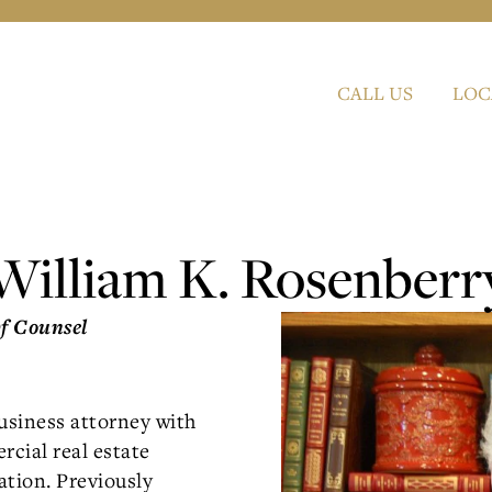
CALL US
LOC
William K. Rosenberr
Of Counsel
business attorney with
rcial real estate
ation. Previously