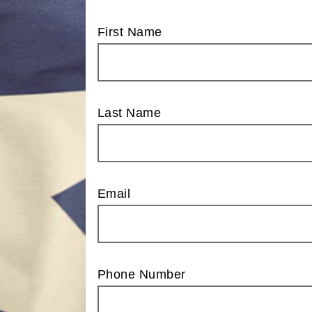
First Name
Last Name
Email
Phone Number