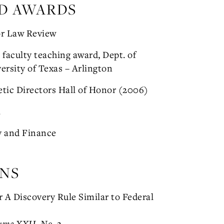
D AWARDS
or Law Review
faculty teaching award, Dept. of
ersity of Texas – Arlington
etic Directors Hall of Honor (2006)
a
y and Finance
ONS
 A Discovery Rule Similar to Federal
ume XXII, No. 3