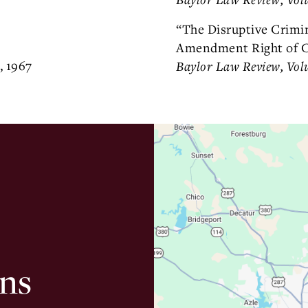
“The Disruptive Crimi
Amendment Right of C
, 1967
Baylor Law Review, Vol
ns