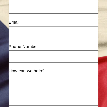
Email
Phone Number
How can we help?