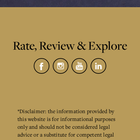
Rate, Review & Explore
*Disclaimer: the information provided by
this website is for informational purposes
only and should not be considered legal
advice or a substitute for competent legal