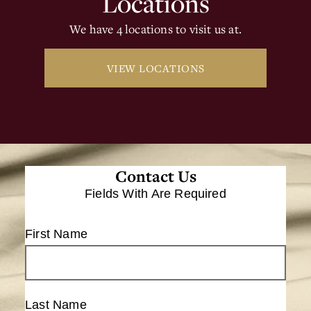
Locations
We have 4 locations to visit us at.
VIEW LOCATIONS
Contact Us
Fields With
Are Required
First Name
Last Name