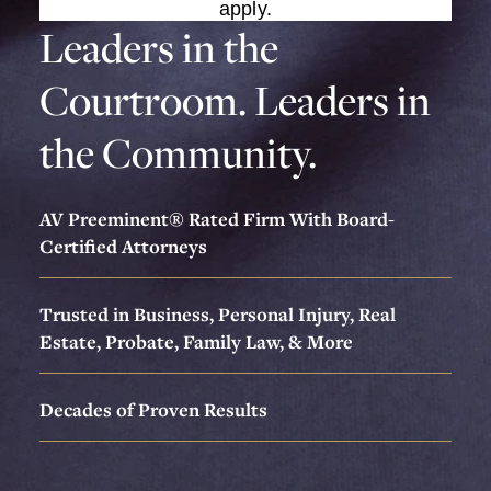
apply.
Leaders in the
Courtroom. Leaders in
the Community.
AV Preeminent® Rated Firm With Board-
Certified Attorneys
Trusted in Business, Personal Injury, Real
Estate, Probate, Family Law, & More
Decades of Proven Results