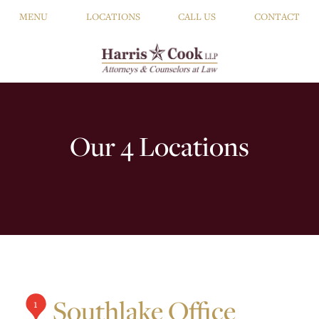
MENU
LOCATIONS
CALL US
CONTACT
Our 4 Locations
Southlake Office
1