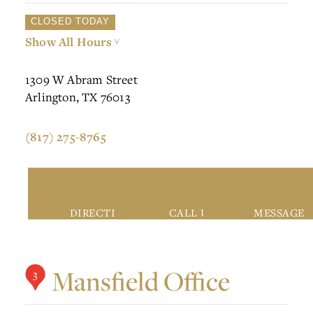
CLOSED TODAY
Show All Hours
>
1309 W Abram Street
Arlington, TX 76013
(817) 275-8765
DIRECTIONS
CALL US
MESSAGE
Mansfield Office
3