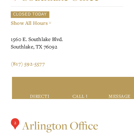
CLOSED TODAY
Show All Hours
>
1560 E. Southlake Blvd.
Southlake, TX 76092
(817) 592-5577
DIRECTIONS
CALL US
MESSAGE
Arlington Office
2