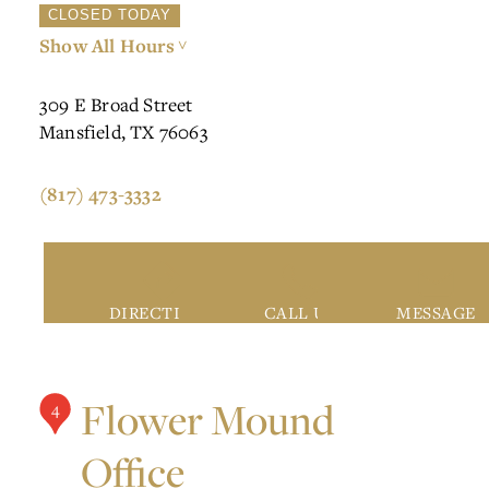
CLOSED TODAY
Show All Hours
>
309 E Broad Street
Mansfield, TX 76063
(817) 473-3332
DIRECTIONS
CALL US
MESSAGE
Flower Mound
4
Office