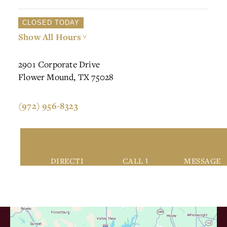
CLOSED TODAY
Show All Hours
>
2901 Corporate Drive
Flower Mound, TX 75028
(972) 956-8323
DIRECTIONS
CALL US
MESSAGE