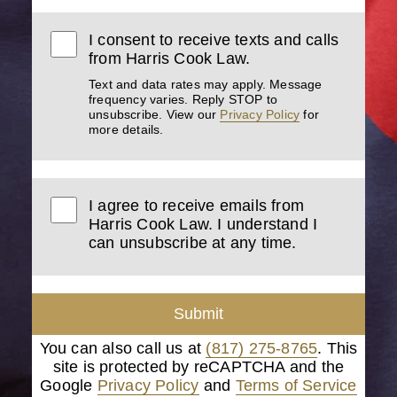
I consent to receive texts and calls
from Harris Cook Law.
Text and data rates may apply. Message
frequency varies. Reply STOP to
unsubscribe. View our
Privacy Policy
for
more details.
I agree to receive emails from
Harris Cook Law. I understand I
can unsubscribe at any time.
Submit
You can also call us at
(817) 275-8765
. This
site is protected by reCAPTCHA and the
Google
Privacy Policy
and
Terms of Service